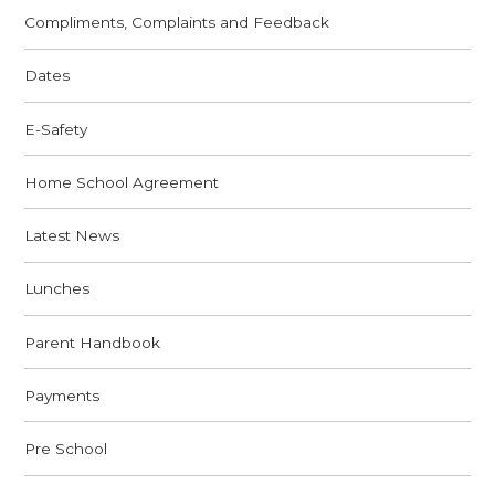
Compliments, Complaints and Feedback
Dates
E-Safety
Home School Agreement
Latest News
Lunches
Parent Handbook
Payments
Pre School