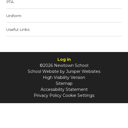
PTA
Uniform
Useful Links
Log in
©2026 Newtown School
School Website by
Juniper Websites
High Visibility Version
Sitemap
Accessibility Statement
Privacy Policy
Cookie Settings