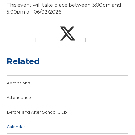
This event will take place between 3:00pm and
5:00pm on 06/02/2026
Related
Admissions
Attendance
Before and After School Club
Calendar