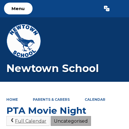
Menu
Powered by
Translate
Newtown School
HOME
PARENTS & CARERS
CALENDAR
PTA Movie Night
Full Calendar
Uncategorised