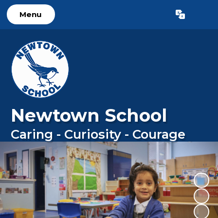
Menu
Powered by
Translate
Newtown School
Caring - Curiosity - Courage