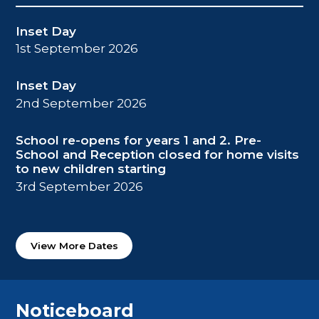
Inset Day
1st September 2026
Inset Day
2nd September 2026
School re-opens for years 1 and 2. Pre-
School and Reception closed for home visits
to new children starting
3rd September 2026
View More Dates
Noticeboard