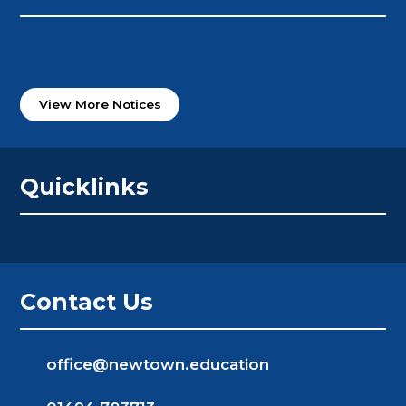
View More Notices
Quicklinks
Contact Us
office@newtown.education