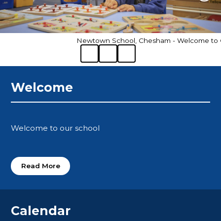
Newtown School, Chesham - Welcome to Ou
Welcome
Welcome to our school
Read More
Calendar