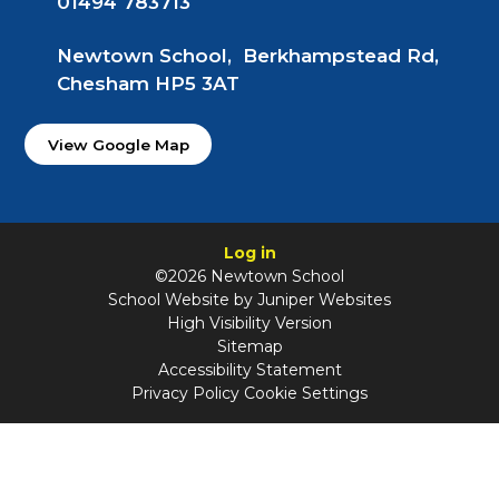
01494 783713
Newtown School, Berkhampstead Rd,
Chesham HP5 3AT
View Google Map
Log in
©2026 Newtown School
School Website by
Juniper Websites
High Visibility Version
Sitemap
Accessibility Statement
Privacy Policy
Cookie Settings