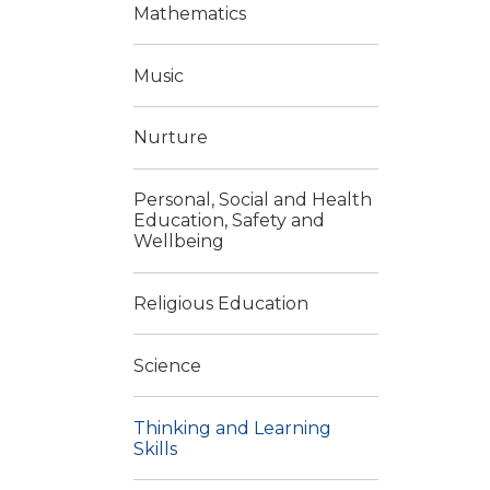
Mathematics
Music
Nurture
Personal, Social and Health
Education, Safety and
Wellbeing
Religious Education
Science
Thinking and Learning
Skills