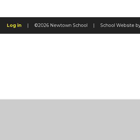
Log in
|
©2026 Newtown School
|
School Website b
Cookie Policy
This site uses cookies to store information on your computer.
Cl
Accept All
Manage Cookies
Deny All