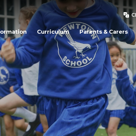
C
formation
Curriculum
Parents & Carers