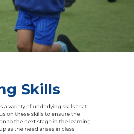
g Skills
s a variety of underlying skills that
s on these skills to ensure the
on to the next stage in the learning
p as the need arises in class