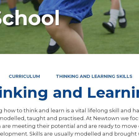
chool
CURRICULUM
THINKING AND LEARNING SKILLS
inking and Learnin
 how to think and learn is a vital lifelong skill and ha
modelled, taught and practised. At Newtown we focu
 are meeting their potential and are ready to move 
elopment. Skills are usually modelled and brought u