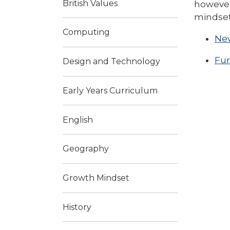
British Values
however
mindset
Computing
New
Fur
Design and Technology
Early Years Curriculum
English
Geography
Growth Mindset
History