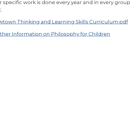
 specific work is done every year and in every gro
.
town Thinking and Learning Skills Curriculum.pdf
ther Information on Philosophy for Children