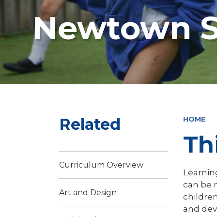
Newtown S
Related
HOME
Th
Curriculum Overview
Learning
can be 
Art and Design
children
and dev