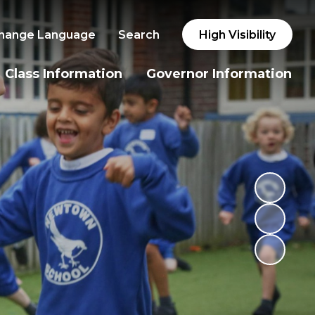
hange Language
Search
High Visibility
Class Information
Governor Information