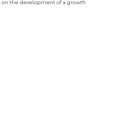
up on the development of a growth