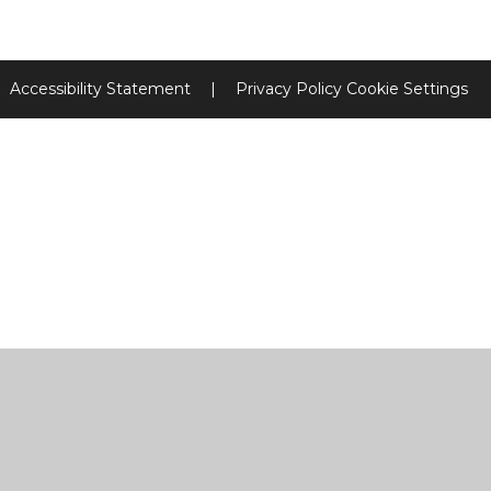
Accessibility Statement
|
Privacy Policy
Cookie Settings