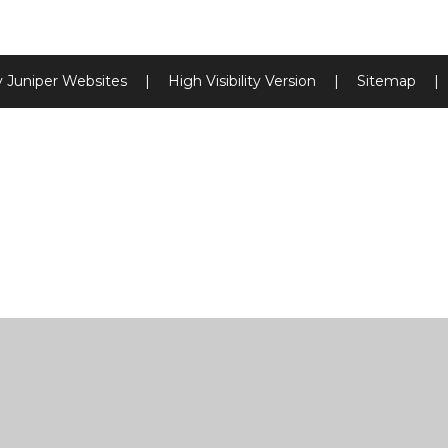
y
Juniper Websites
|
High Visibility Version
|
Sitemap
|
ick here for more information