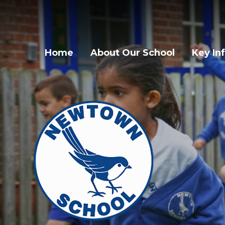
Home
About Our School
Key In