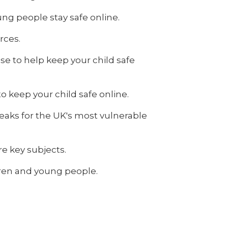
ng people stay safe online.
rces.
se to help keep your child safe
o keep your child safe online.
eaks for the UK's most vulnerable
re key subjects.
ldren and young people.