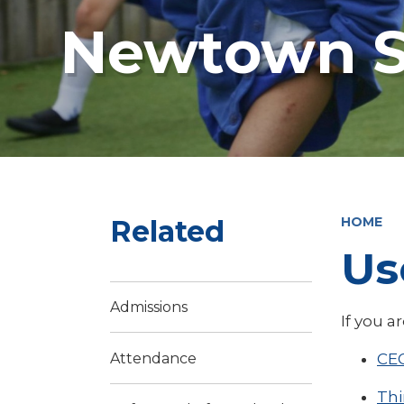
Newtown S
Related
HOME
Us
Admissions
If you a
CE
Attendance
Th