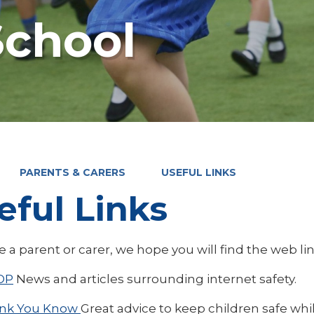
chool
PARENTS & CARERS
USEFUL LINKS
eful Links
re a parent or carer, we hope you will find the web li
OP
News and articles surrounding internet safety.
ink You Know
Great advice to keep children safe whil