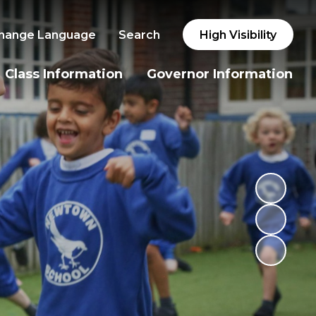
hange Language
Search
High Visibility
Class Information
Governor Information