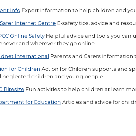
ent Info
Expert information to help children and you
Safer Internet Centre
E-safety tips, advice and resou
CC Online Safety
Helpful advice and tools you can u
never and wherever they go online.
ldnet International
Parents and Carers information t
ion for Children
Action for Children supports and sp
 neglected children and young people.
 Bitesize
Fun activities to help children at learn mo
artment for Education
Articles and advice for chi