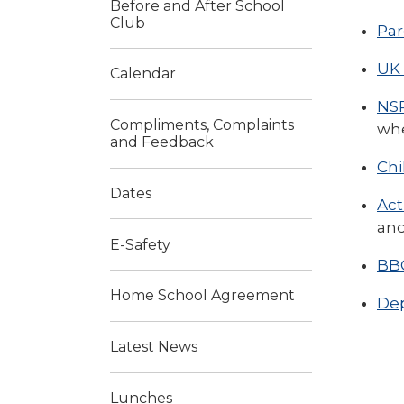
Before and After School
Club
Par
UK 
Calendar
NSP
Compliments, Complaints
whe
and Feedback
Chi
Dates
Act
and
E-Safety
BBC
Home School Agreement
Dep
Latest News
Lunches