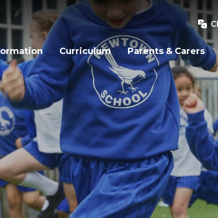
C
formation
Curriculum
Parents & Carers