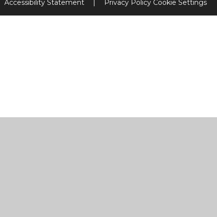
Accessibility Statement
|
Privacy Policy
Cookie Settings