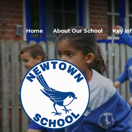
Home
About Our School
Key In