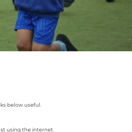
nks below useful.
st using the internet.