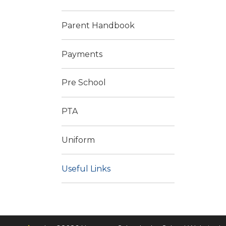
Parent Handbook
Payments
Pre School
PTA
Uniform
Useful Links