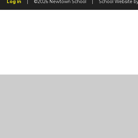
Log in
|
©2026 Newtown School
|
School Website b
Cookie Policy
This site uses cookies to store information on your computer.
Cl
Accept All
Manage Cookies
Deny All