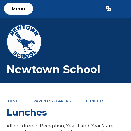
Menu
Powered by
Translate
Newtown School
HOME
PARENTS & CARERS
LUNCHES
Lunches
All children in Reception, Year 1 and Year 2 are