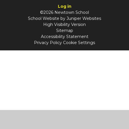
Log in
©2026 Newtown School
School Website by
Juniper Websites
High Visibility Version
Sitemap
Accessibility Statement
Privacy Policy
Cookie Settings
Cookie Policy
This site uses cookies to store information on your computer.
Click
here for more information