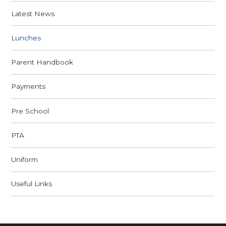
Latest News
Lunches
Parent Handbook
Payments
Pre School
PTA
Uniform
Useful Links