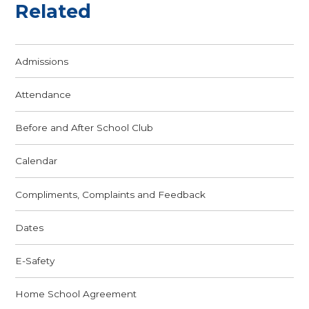
Related
Admissions
Attendance
Before and After School Club
Calendar
Compliments, Complaints and Feedback
Dates
E-Safety
Home School Agreement