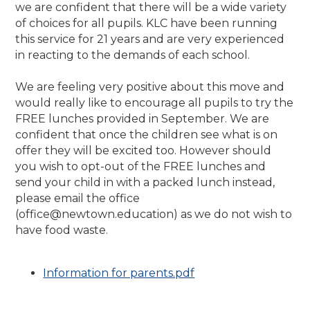
we are confident that there will be a wide variety
of choices for all pupils. KLC have been running
this service for 21 years and are very experienced
in reacting to the demands of each school.
We are feeling very positive about this move and
would really like to encourage all pupils to try the
FREE lunches provided in September. We are
confident that once the children see what is on
offer they will be excited too. However should
you wish to opt-out of the FREE lunches and
send your child in with a packed lunch instead,
please email the office
(office@newtown.education) as we do not wish to
have food waste.
Information for parents.pdf