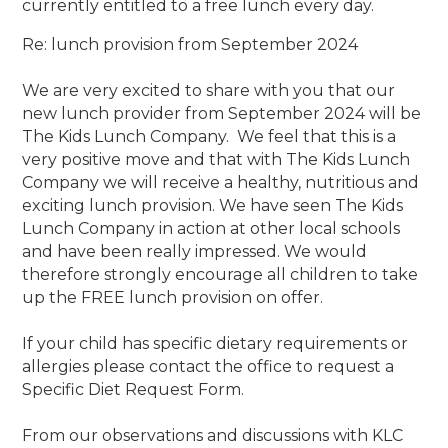
currently entitled to a free lunch every day.
Re: lunch provision from September 2024
We are very excited to share with you that our
new lunch provider from September 2024 will be
The Kids Lunch Company. We feel that this is a
very positive move and that with The Kids Lunch
Company we will receive a healthy, nutritious and
exciting lunch provision. We have seen The Kids
Lunch Company in action at other local schools
and have been really impressed. We would
therefore strongly encourage all children to take
up the FREE lunch provision on offer.
If your child has specific dietary requirements or
allergies please contact the office to request a
Specific Diet Request Form.
From our observations and discussions with KLC