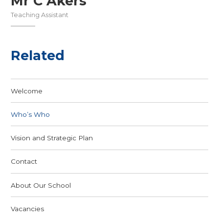
Mr C Akers
Teaching Assistant
Related
Welcome
Who’s Who
Vision and Strategic Plan
Contact
About Our School
Vacancies