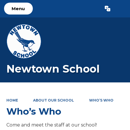
Menu
Powered by
Translate
Newtown School
HOME
ABOUT OUR SCHOOL
WHO’S WHO
Who’s Who
Come and meet the staff at our school!