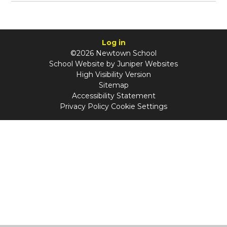
Log in
©2026 Newtown School
School Website by
Juniper Websites
High Visibility Version
Sitemap
Accessibility Statement
Privacy Policy
Cookie Settings