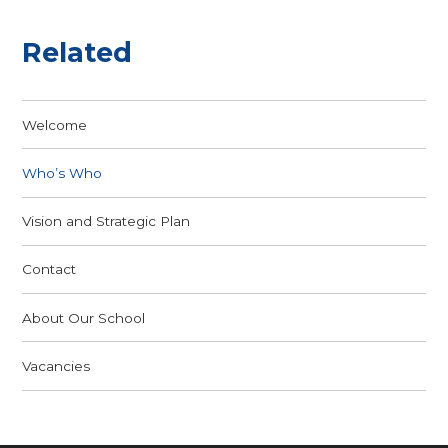
Related
Welcome
Who’s Who
Vision and Strategic Plan
Contact
About Our School
Vacancies