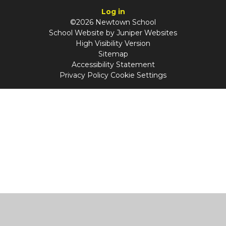
Log in
©2026 Newtown School
School Website by
Juniper Websites
High Visibility Version
Sitemap
Accessibility Statement
Privacy Policy
Cookie Settings
Cookie Policy
This site uses cookies to store information on your computer.
Click
here for more information