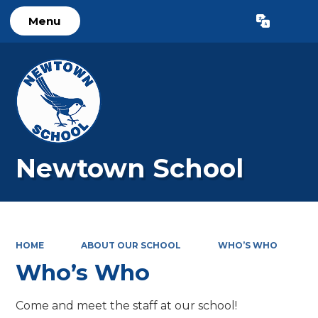
Menu
Powered by
Translate
Newtown School
HOME
ABOUT OUR SCHOOL
WHO’S WHO
Who’s Who
Come and meet the staff at our school!