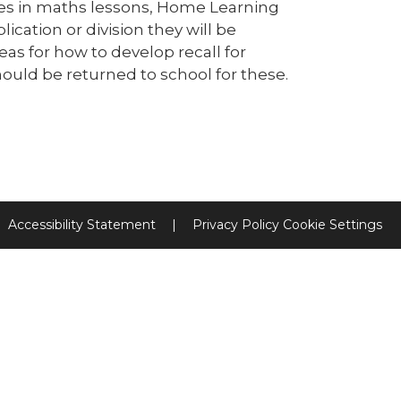
bles in maths lessons, Home Learning
ication or division they will be
as for how to develop recall for
hould be returned to school for these.
Accessibility Statement
|
Privacy Policy
Cookie Settings