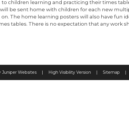
 to children learning and practicing their times ta
will be sent home with children for each new multipl
on. The home learning posters will also have fun ide
mes tables. There is no expectation that any work s
y
Juniper Websites
|
High Visibility Version
|
Sitemap
|