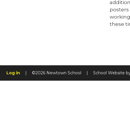
addition
posters 
working 
these ti
Log in
|
©2026 Newtown School
|
School Website b