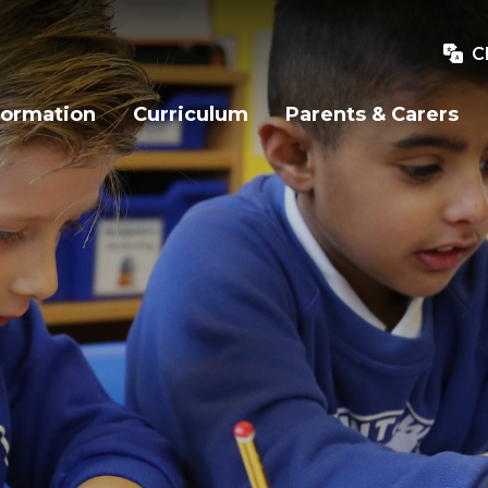
C
formation
Curriculum
Parents & Carers