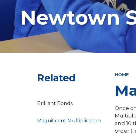
Newtown S
Related
HOME
Ma
Brilliant Bonds
Once ch
Multipli
Magnificent Multiplication
and 10 t
order (i