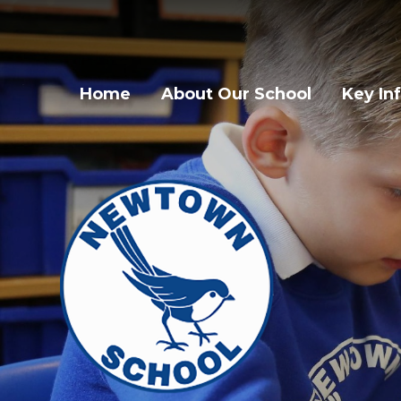
Home
About Our School
Key In