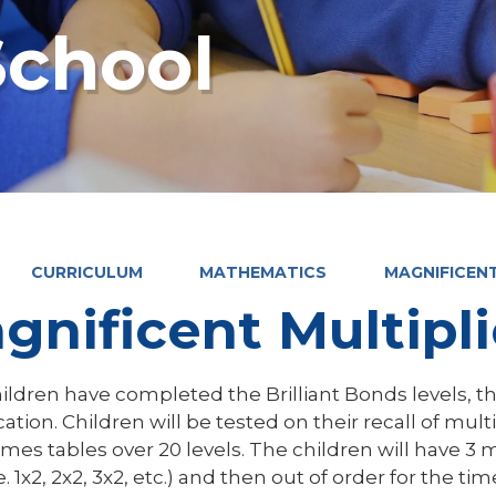
chool
CURRICULUM
MATHEMATICS
MAGNIFICEN
gnificent Multipl
ildren have completed the Brilliant Bonds levels, t
cation. Children will be tested on their recall of multip
imes tables over 20 levels. The children will have 3 
.e. 1x2, 2x2, 3x2, etc.) and then out of order for the t