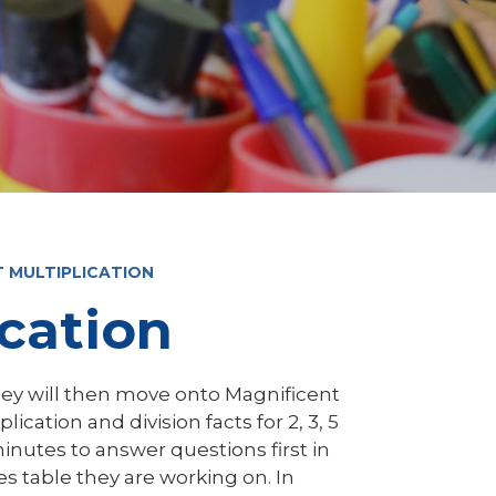
T MULTIPLICATION
ication
hey will then move onto Magnificent
lication and division facts for 2, 3, 5
minutes to answer questions first in
imes table they are working on. In