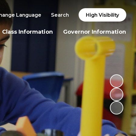
hange Language
Search
High Visibility
Class Information
Governor Information